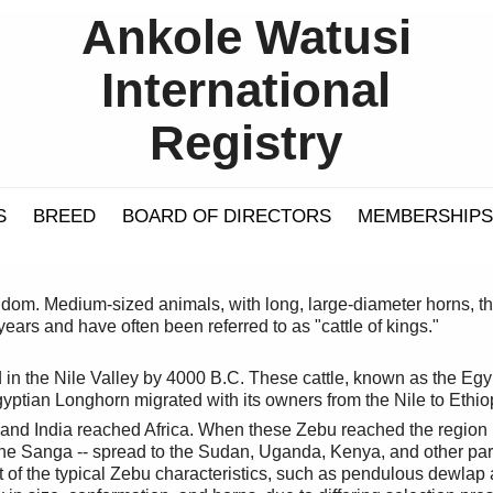
Ankole Watusi
International
Registry
S
BREED
BOARD OF DIRECTORS
MEMBERSHIPS
gdom. Medium-sized animals, with long, large-diameter horns, th
ears and have often been referred to as "cattle of kings."
in the Nile Valley by 4000 B.C. These cattle, known as the Egy
gyptian Longhorn migrated with its owners from the Nile to Ethio
 and India reached Africa. When these Zebu reached the region
he Sanga -- spread to the Sudan, Uganda, Kenya, and other part
of the typical Zebu characteristics, such as pendulous dewlap 