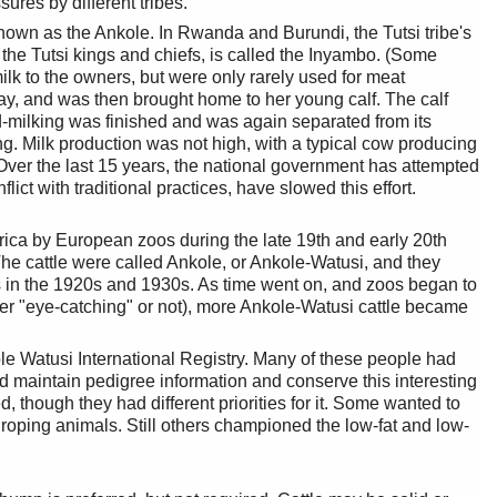
ures by different tribes.
nown as the Ankole. In Rwanda and Burundi, the Tutsi tribe's
the Tutsi kings and chiefs, is called the Inyambo. (Some
milk to the owners, but were only rarely used for meat
ay, and was then brought home to her young calf. The calf
d-milking was finished and was again separated from its
g. Milk production was not high, with a typical cow producing
. Over the last 15 years, the national government has attempted
ct with traditional practices, have slowed this effort.
Africa by European zoos during the late 19th and early 20th
e cattle were called Ankole, or Ankole-Watusi, and they
s in the 1920s and 1930s. As time went on, and zoos began to
her "eye-catching" or not), more Ankole-Watusi cattle became
le Watusi International Registry. Many of these people had
nd maintain pedigree information and conserve this interesting
hough they had different priorities for it. Some wanted to
d roping animals. Still others championed the low-fat and low-