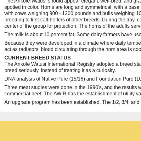
The Ankole-Watusi should appear elegant, well-bred, and gracef
spotted in color. Horns are long and symmetrical, with a base 
with cows weighing 900 - 1200 pounds and bulls weighing 100
breeding to first-calf-heifers of other breeds. During the day, 
center of the group for protection. The horns of the adults se
The milk is about 10 percent fat. Some dairy farmers have used
Because they were developed in a climate where daily temper
act as radiators; blood circulating through the horn area is c
CURRENT BREED STATUS
The Ankole Watusi International Registry adopted a breed stan
breed seriously, instead of treating it as a curiosity.
DNA analysis of Native Pure (15/16) and Foundation Pure (100%
Three meat studies were done in the 1990's, and the results 
commercial beef. The AWIR has the establishment of utility valu
An upgrade program has been established. The 1/2, 3/4, and 7/