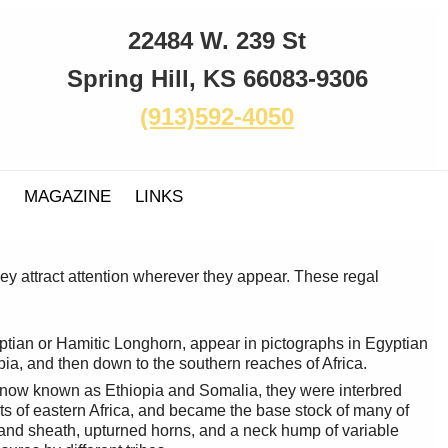
22484 W. 239 St
Spring Hill, KS 66083-9306
(913)592-4050
MAGAZINE
LINKS
ey attract attention wherever they appear. These regal
ptian or Hamitic Longhorn, appear in pictographs in Egyptian
pia, and then down to the southern reaches of Africa.
 now known as Ethiopia and Somalia, they were interbred
s of eastern Africa, and became the base stock of many of
and sheath, upturned horns, and a neck hump of variable