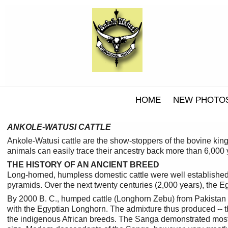
HOME
NEW PHOTO
ANKOLE-WATUSI CATTLE
Ankole-Watusi cattle are the show-stoppers of the bovine kin
animals can easily trace their ancestry back more than 6,000 y
THE HISTORY OF AN ANCIENT BREED
Long-horned, humpless domestic cattle were well established 
pyramids. Over the next twenty centuries (2,000 years), the E
By 2000 B. C., humped cattle (Longhorn Zebu) from Pakistan
with the Egyptian Longhorn. The admixture thus produced -- t
the indigenous African breeds. The Sanga demonstrated most 