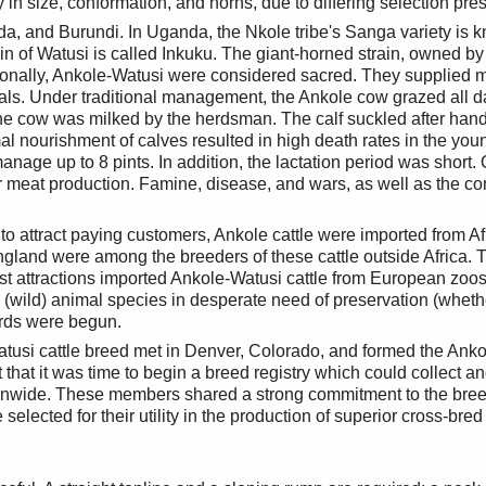
n size, conformation, and horns, due to differing selection press
a, and Burundi. In Uganda, the Nkole tribe's Sanga variety is k
 of Watusi is called Inkuku. The giant-horned strain, owned by 
aditionally, Ankole-Watusi were considered sacred. They supplied 
als. Under traditional management, the Ankole cow grazed all d
 the cow was milked by the herdsman. The calf suckled after han
 nourishment of calves resulted in high death rates in the youn
manage up to 8 pints. In addition, the lactation period was short
meat production. Famine, disease, and wars, as well as the confli
y to attract paying customers, Ankole cattle were imported from 
and were among the breeders of these cattle outside Africa. Th
ist attractions imported Ankole-Watusi cattle from European zoo
e (wild) animal species in desperate need of preservation (whet
herds were begun.
atusi cattle breed met in Denver, Colorado, and formed the Anko
 that it was time to begin a breed registry which could collect a
nwide. These members shared a strong commitment to the breed, t
selected for their utility in the production of superior cross-bre