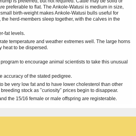
ump is preferred, but not required. Cattle may be solid or
re preferable to flat. The Ankole-Watusi is medium in size,
mall birth-weight makes Ankole-Watusi bulls useful for
ht, the herd-members sleep together, with the calves in the
-fat levels.
rate temperature and weather extremes well. The large horns
y heat to be dispersed.
 program to encourage animal scientists to take this unusual
e accuracy of the stated pedigree.
 be very low fat and to have lower cholesterol than other
 breeding stock as "curiosity" prices begin to disappear.
nd the 15/16 female or male offspring are registerable.