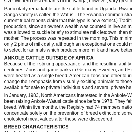
size. Modern descendants of the Sanga, however, vary greatly i
Particularly remarkable are the cattle found in Uganda, Rwand
Sanga variety is called the Watusi. The Rwanda common strain
current tribal reports claim that this type is now extinct.) Tr
production, since an owner's wealth was counted in live anim
was allowed to suckle briefly to stimulate milk letdown, then
mother. The process was repeated in the morning. This minimal
only 2 pints of milk daily, although an exceptional one could 
to select for animals which produce more milk and have better 
ANKOLE CATTLE OUTSIDE OF AFRICA
Because of their striking appearance, and the resulting abilit
centuries. Zoos and game parks in Germany, Sweden, and Engl
were treated as a single breed. American zoos and other tour
change their emphasis from visually-exciting animals to thos
available for sale to private individuals and several private 
In January, 1983, North Americans interested in the Ankole-W
been raising Ankole-Watusi cattle since before 1978. They felt
breed. Within five months, the Registry had 74 members natio
concentrate solely on the prevention of breed extinction; some 
cholesterol meat values after these were discovered.
BREED CHARACTERISTICS