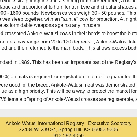
ul. A straight topline and a sloping rump are required; a neck h
large and proportional to horn length. Lyre and circular shapes a
0 - 1600 pounds. Newborn calves weigh 30 - 50 pounds. This s
calves sleep together, with an "auntie" cow for protection. At nig
rve as formidable weapons against any intruders.
 crossbred Ankole-Watusi cows in their herds to boost the butter
atures may range from 20 to 120 degrees F, Ankole-Watusi tole
ooled and then returned to the main body. This allows excess bod
dard in 1989. This has been an important part of the Registry's
) animals is required for registration, in order to guarantee th
were good for the breed. Ankole-Watusi meat was demonstrated to
e as a high priority. This will be a way to protect the market for
8 female offspring of Ankole-Watusi crosses are registerable, a
Ankole Watusi International Registry - Executive Secretary
22484 W. 239 St., Spring Hill, KS 66083-9306
913-592-4050