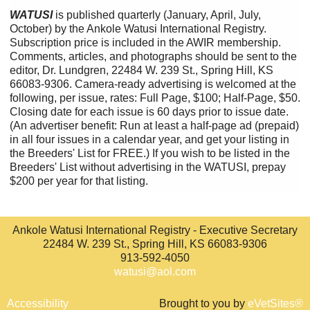
WATUSI
is published quarterly (January, April, July,
October) by the Ankole Watusi International Registry.
Subscription price is included in the AWIR membership.
Comments, articles, and photographs should be sent to the
editor, Dr. Lundgren, 22484 W. 239 St., Spring Hill, KS
66083-9306. Camera-ready advertising is welcomed at the
following, per issue, rates: Full Page, $100; Half-Page, $50.
Closing date for each issue is 60 days prior to issue date.
(An advertiser benefit: Run at least a half-page ad (prepaid)
in all four issues in a calendar year, and get your listing in
the Breeders' List for FREE.) If you wish to be listed in the
Breeders' List without advertising in the WATUSI, prepay
$200 per year for that listing.
Ankole Watusi International Registry - Executive Secretary
22484 W. 239 St., Spring Hill, KS 66083-9306
913-592-4050
watusi@aol.com
Accessibility
Brought to you by
eVetSites®