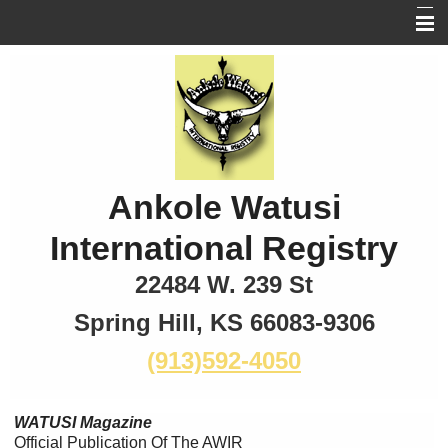
Home
New Photos
Breed
Board of Directors
Ankole Watusi
Memberships
International Registry
Magazine
22484 W. 239 St
Links
Spring Hill, KS 66083-9306
(913)592-4050
WATUSI Magazine
Official Publication Of The AWIR